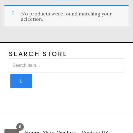
No products were found matching your
selection.
SEARCH STORE
0
Home
Shop
Vendors
Contact US