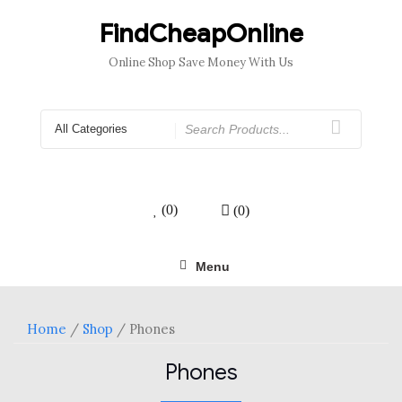
Skip
to
FindCheapOnline
content
Online Shop Save Money With Us
Search
for
(0)
(0)
Menu
Home
/
Shop
/ Phones
Phones