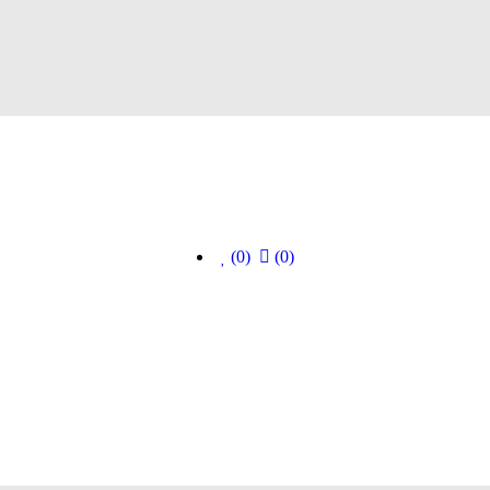
(0)
(0)