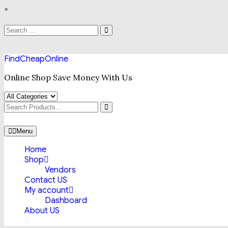
Skip
×
to
content
Search
Search
for:
FindCheapOnline
Online Shop Save Money With Us
Search
for
Menu
Home
Shop
Vendors
Contact US
My account
Dashboard
About US