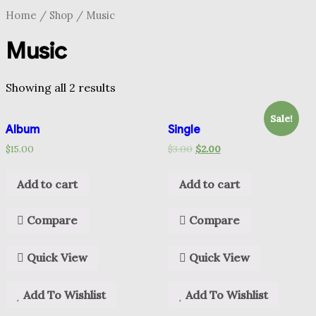
Home
/
Shop
/ Music
Music
Showing all 2 results
Sale!
Album
Single
$
15.00
$
3.00
$
2.00
Add to cart
Add to cart
Compare
Compare
Quick View
Quick View
Add To Wishlist
Add To Wishlist