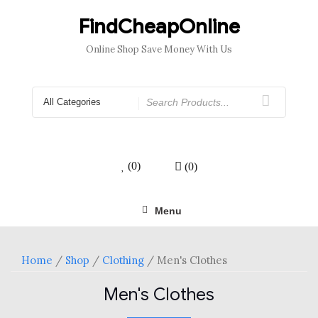
Skip
to
FindCheapOnline
content
Online Shop Save Money With Us
Search
for
(0)
(0)
Menu
Home
/
Shop
/
Clothing
/ Men's Clothes
Men's Clothes