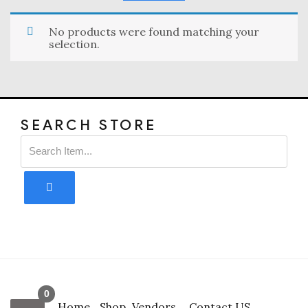
No products were found matching your
selection.
SEARCH STORE
0
Home
Shop
Vendors
Contact US